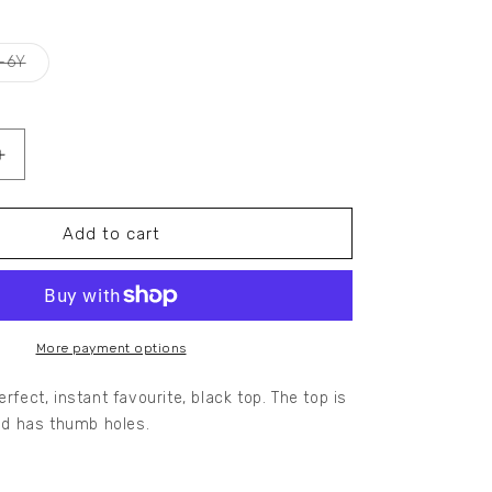
Variant
-6Y
sold
out
or
unavailable
Increase
quantity
for
ROCHELLE
Add to cart
RIB
LONG
SLEEVE
TOP
More payment options
erfect, instant favourite, black top. The top is
and has thumb holes.