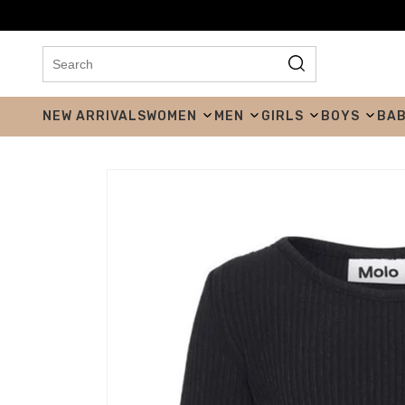
NEW ARRIVALS
WOMEN
MEN
GIRLS
BOYS
BA
Skip to product
information