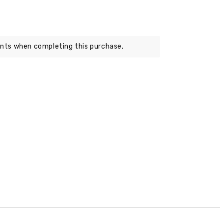
nts when completing this purchase.