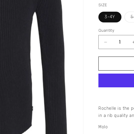
SIZE
3-4Y
5
Quantity
Decrease
quantity
for
ROCHELLE
RIB
LONG
SLEEVE
TOP
Rochelle is the p
in a rib quality 
Molo