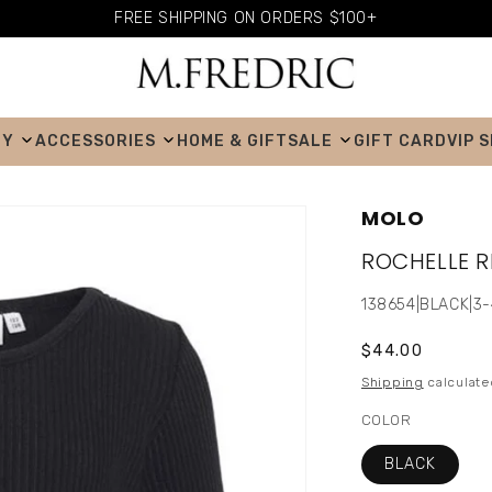
FREE SHIPPING ON ORDERS $100+
BY
ACCESSORIES
HOME & GIFT
SALE
GIFT CARD
VIP 
MOLO
ROCHELLE R
SKU:
138654|BLACK|3
Regular
$44.00
price
Shipping
calculate
COLOR
BLACK