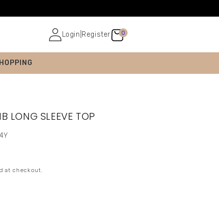
0
Login
|
Register
SHOPPING
IB LONG SLEEVE TOP
-4Y
d at checkout.