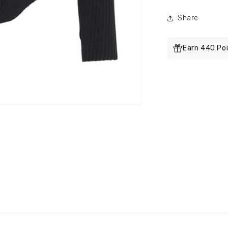
Share
Earn 440 Poi